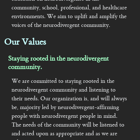
community, school, professional, and healthcare
Contact
environments. We aim to uplift and amplify the
voices of the neurodivergent community.
Our Values
Staying rooted in the neurodivergent
community.
We are committed to staying rooted in the
neurodivergent community and listening to
their needs. Our organization is, and will always
be, majority led by neurodivergent-affirming
people with neurodivergent people in mind.
The needs of the community will be listened to
and acted upon as appropriate and as we are