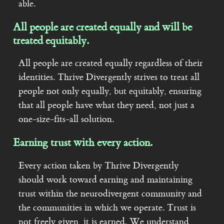
able.
All people are created equally and will be
treated equitably.
All people are created equally regardless of their
identities. Thrive Divergently strives to treat all
people not only equally, but equitably, ensuring
that all people have what they need, not just a
one-size-fits-all solution.
Earning trust with every action.
Every action taken by Thrive Divergently
should work toward earning and maintaining
trust within the neurodivergent community and
the communities in which we operate. Trust is
not freely given, it is earned. We understand