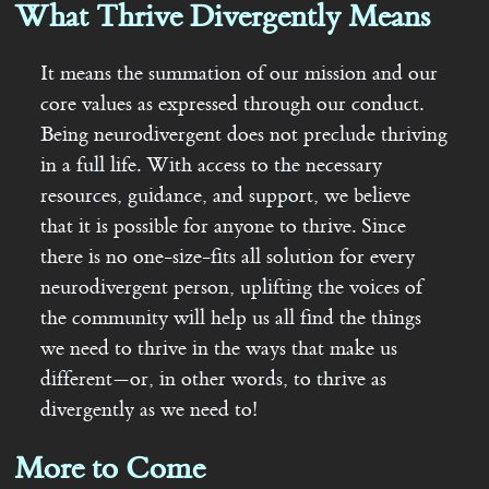
What Thrive Divergently Means
It means the summation of our mission and our
core values as expressed through our conduct.
Being neurodivergent does not preclude thriving
in a full life. With access to the necessary
resources, guidance, and support, we believe
that it is possible for anyone to thrive. Since
there is no one-size-fits all solution for every
neurodivergent person, uplifting the voices of
the community will help us all find the things
we need to thrive in the ways that make us
different—or, in other words, to thrive as
divergently as we need to!
More to Come