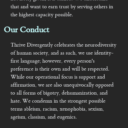
that and want to earn trust by serving others in
the highest capacity possible.
Our Conduct
Thrive Divergently celebrates the neurodiversity
of human society, and as such, we use identity-
first language; however, every person's
preference is their own and will be respected.
While our operational focus is support and
affirmation, we are also unequivocally opposed
to all forms of bigotry, dehumanization, and
hate. We condemn in the strongest possible
terms ableism, racism, xenophobia, sexism,
ageism, classism, and eugenics.