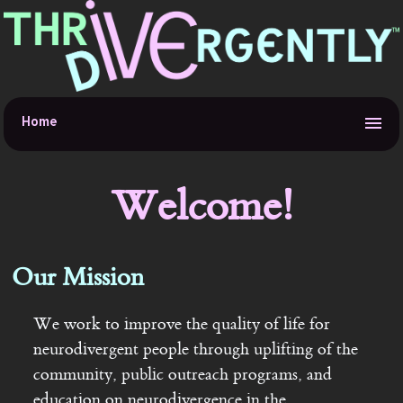
Home
About
Welcome!
Accessibility
Our Mission
Donations
We work to improve the quality of life for
Links
neurodivergent people through uplifting of the
community, public outreach programs, and
Services
education on neurodivergence in the